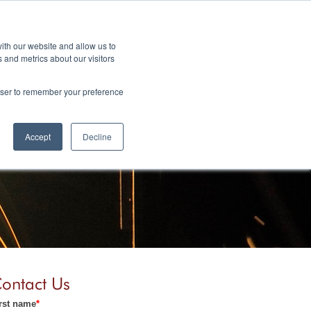
ith our website and allow us to
 and metrics about our visitors
.com
rowser to remember your preference
Y
BLOG
CONTACT
Accept
Decline
ontact Us