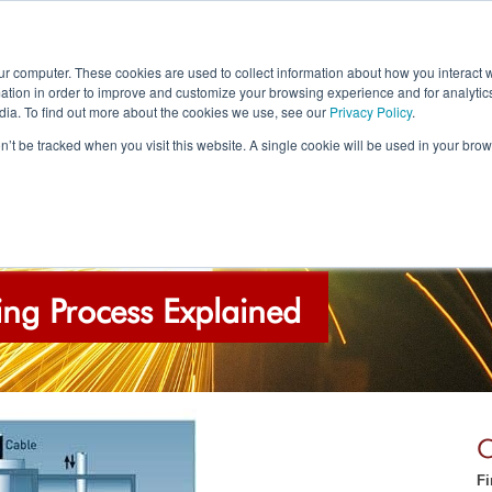
Call Us
Email
ur computer. These cookies are used to collect information about how you interact w
tion in order to improve and customize your browsing experience and for analytics
0844 241 4257
info@ebpglobal
dia. To find out more about the cookies we use, see our
Privacy Policy
.
on’t be tracked when you visit this website. A single cookie will be used in your b
OUR SERVICES
APPLICATIONS
GALLER
ng Process Explained
C