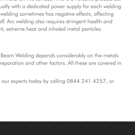
sually with a dedicated power supply for each welding
 welding sometimes has negative effects, affecting
f. Arc welding also requires stringent health and
ht, extreme heat and inhaled metal particles.
n Beam Welding depends considerably on the metals
eparation and other factors. All these are covered in
f our experts today by calling 0844 241 4257, or