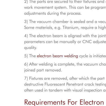
2) The parts are secured to their fixtures a
work movement system. This can be program
adjustments during the process.
3) The vacuum chamber is sealed and a vacu
Some materials, e.g. Titanium, require a hig
4) The electron beam is aligned with the joi
parameters can be manually or CNC adjusted 
quality.
5) The
electron beam welding
cycle is initiat
6) After welding is complete, the vacuum cha
joined part removed.
7) Fixtures are removed, after which the part
destructive Fluorescent Penetrant crack testi
often used in tandem with visual inspection 
Requirements For Electro