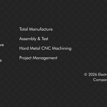
Total Manufacture
Assembly & Test
ve
Hard Metal CNC Machining
Project Management
e
© 2026 Electr
Compan