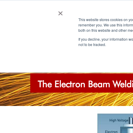
×
This website stores cookies on yo
remember you. We use this informa
both on this website and other me
If you decline, your information w
not to be tracked.
HOME
ABOUT EBP
QUALITY
The Electron Beam Weldi