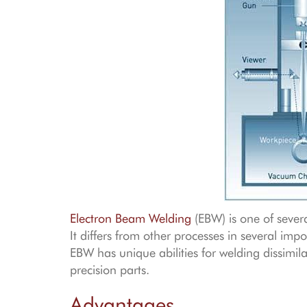
Electron Beam Welding
(EBW) is one of sever
It differs from other processes in several impo
EBW has unique abilities for welding dissim
precision parts.
Advantages