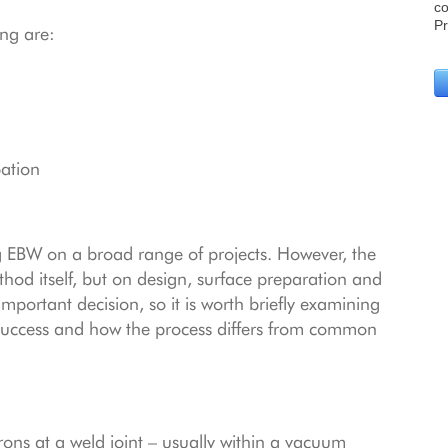
ng are:
pation
ng EBW on a broad range of projects. However, the
hod itself, but on design, surface preparation and
n important decision, so it is worth briefly examining
success and how the process differs from common
rons at a weld joint – usually within a vacuum