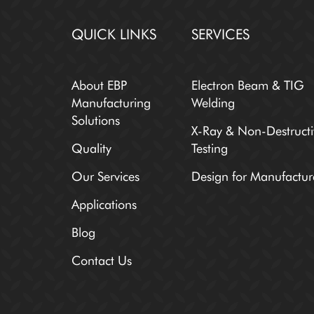
QUICK LINKS
SERVICES
About EBP
Electron Beam & TIG
Manufacturing
Welding
Solutions
X-Ray & Non-Destructi
Quality
Testing
Our Services
Design for Manufactur
Applications
Blog
Contact Us