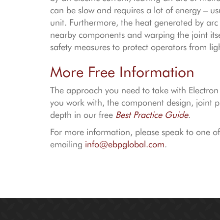
can be slow and requires a lot of energy – u
unit. Furthermore, the heat generated by arc
nearby components and warping the joint itsel
safety measures to protect operators from lig
More Free Information
The approach you need to take with Electro
you work with, the component design, joint pr
depth in our free
Best Practice Guide
.
For more information, please speak to one o
emailing
info@ebpglobal.com
.