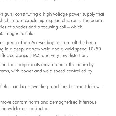
n gun: constituting a high voltage power supply that
which in turn expels high-speed electrons. The beam
ries of anodes and a focusing coil – which
i0-magnetic field.
s greater than Arc welding, as a result the beam
ting in a deep, narrow weld and a weld speed 10-50
affected Zones (HAZ) and very low distortion.
ed and the components moved under the beam by
tems, with power and weld speed controlled by
 of electron-beam welding machine, but most follow a
remove contaminants and demagnetised if ferrous
the welder or contractor.