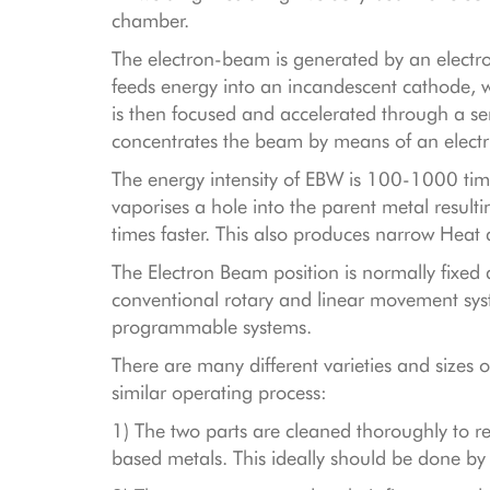
chamber.
The electron-beam is generated by an electro
feeds energy into an incandescent cathode, 
is then focused and accelerated through a se
concentrates the beam by means of an electr
The energy intensity of EBW is 100-1000 time
vaporises a hole into the parent metal resul
times faster. This also produces narrow Heat 
The Electron Beam position is normally fix
conventional rotary and linear movement sys
programmable systems.
There are many different varieties and sizes
similar operating process:
1) The two parts are cleaned thoroughly to 
based metals. This ideally should be done by 