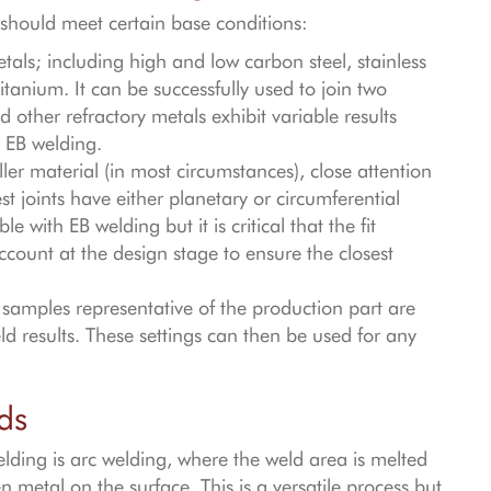
t should meet certain base conditions:
als; including high and low carbon steel, stainless
itanium. It can be successfully used to join two
 other refractory metals exhibit variable results
 EB welding.
ler material (in most circumstances), close attention
st joints have either planetary or circumferential
 with EB welding but it is critical that the fit
ccount at the design stage to ensure the closest
samples representative of the production part are
d results. These settings can then be used for any
ds
ding is arc welding, where the weld area is melted
n metal on the surface. This is a versatile process but