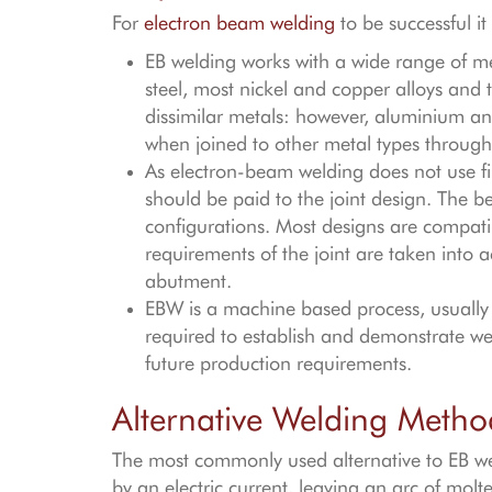
For
electron beam welding
to be successful i
EB welding works with a wide range of met
steel, most nickel and copper alloys and t
dissimilar metals: however, aluminium and
when joined to other metal types through
As electron-beam welding does not use fil
should be paid to the joint design. The be
configurations. Most designs are compatible
requirements of the joint are taken into a
abutment.
EBW is a machine based process, usually 
required to establish and demonstrate wel
future production requirements.
Alternative Welding Metho
The most commonly used alternative to EB wel
by an electric current, leaving an arc of molte