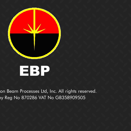
on Beam Processes Ltd, Inc. All rights reserved.
y Reg No 870286 VAT No GB358909505