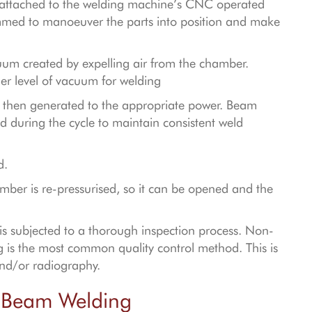
nd attached to the welding machine’s CNC operated
med to manoeuver the parts into position and make
um created by expelling air from the chamber.
her level of vacuum for welding
nt then generated to the appropriate power. Beam
during the cycle to maintain consistent weld
ed.
mber is re-pressurised, so it can be opened and the
 is subjected to a thorough inspection process. Non-
ng is the most common quality control method. This is
and/or radiography.
n Beam Welding