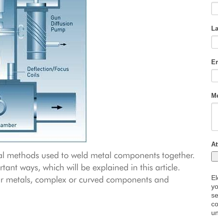
al methods used to weld metal components together.
rtant ways, which will be explained in this article.
ilar metals, complex or curved components and