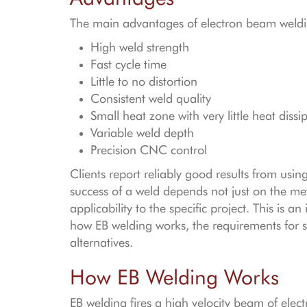
The main advantages of electron beam weldi
High weld strength
Fast cycle time
Little to no distortion
Consistent weld quality
Small heat zone with very little heat dissi
Variable weld depth
Precision CNC control
Clients report reliably good results from usi
success of a weld depends not just on the met
applicability to the specific project. This is a
how EB welding works, the requirements for 
alternatives.
How EB Welding Works
EB welding fires a high velocity beam of elect